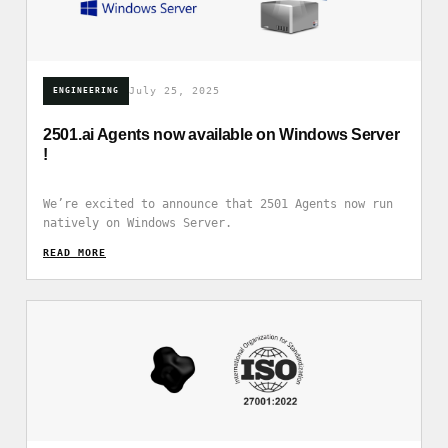
July 25, 2025
ENGINEERING
2501.ai Agents now available on Windows Server
!
We’re excited to announce that 2501 Agents now run
natively on Windows Server.
READ_MORE