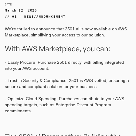
DATE
March 12, 2026
// 01 - NEWS/ANNOUNCEMENT
We're thrilled to announce that 2501.ai is now available on AWS
Marketplace, simplifying your access to our solution.
With AWS Marketplace, you can:
- Easily Procure :Purchase 2501 directly, with billing integrated
into your AWS account.
- Trust in Security & Compliance: 2501 is AWS-vetted, ensuring a
secure and compliant solution for your business.
- Optimize Cloud Spending: Purchases contribute to your AWS
spending targets, such as Enterprise Discount Program
commitments.‍