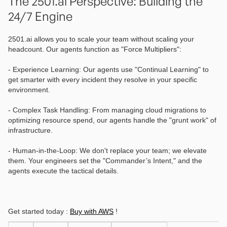
The 2501.ai Perspective: Building the
24/7 Engine
2501.ai allows you to scale your team without scaling your
headcount. Our agents function as "Force Multipliers":
- Experience Learning: Our agents use "Continual Learning" to
get smarter with every incident they resolve in your specific
environment.
- Complex Task Handling: From managing cloud migrations to
optimizing resource spend, our agents handle the "grunt work" of
infrastructure.
- Human-in-the-Loop: We don't replace your team; we elevate
them. Your engineers set the "Commander’s Intent," and the
agents execute the tactical details.
Get started today :
Buy with AWS
!