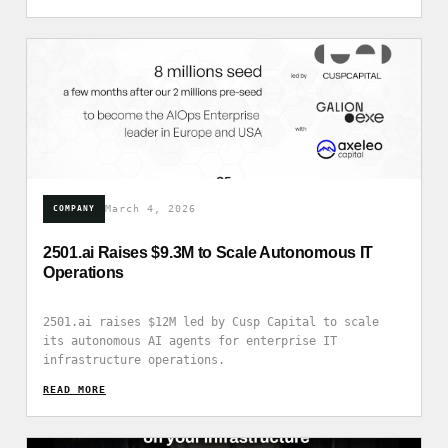
March 4, 2026
COMPANY
2501.ai Raises $9.3M to Scale Autonomous IT
Operations
2501.ai raises $12M led by Cusp Capital to scale
its autonomous AI agents for enterprise IT
infrastructure operations.
READ_MORE