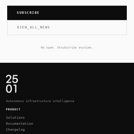
SUBSCRIBE
VIEW_ALL_NEWS
No spam. Unsubscribe anytime.
Autonomous infrastructure intelligence
PRODUCT
Solutions
Documentation
Changelog