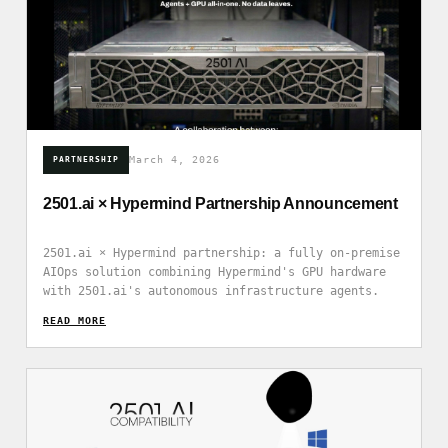
March 4, 2026
PARTNERSHIP
2501.ai × Hypermind Partnership Announcement
2501.ai × Hypermind partnership: a fully on-premise
AIOps solution combining Hypermind's GPU hardware
with 2501.ai's autonomous infrastructure agents.
READ_MORE