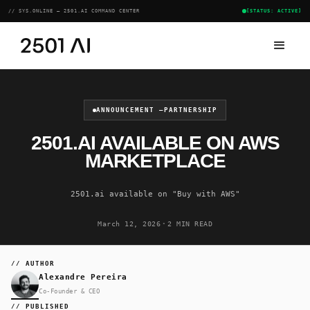
// SYS.ONLINE — 2501.AI COMMAND CENTER
[STATUS: ACTIVE]
ANNOUNCEMENT —
PARTNERSHIP
2501.AI AVAILABLE ON AWS
MARKETPLACE
2501.ai available on "Buy with AWS"
·
March 12, 2026
2 MIN READ
// AUTHOR
Alexandre Pereira
Co-Founder & CEO
// PUBLISHED