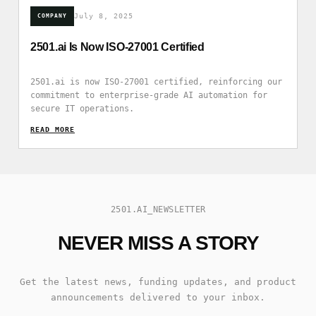
July 8, 2025
COMPANY
2501.ai Is Now ISO-27001 Certified
2501.ai is now ISO-27001 certified, reinforcing our
commitment to enterprise-grade AI automation for
secure IT operations.
READ_MORE
2501.AI_NEWSLETTER
NEVER MISS A STORY
Get the latest news, funding updates, and product
announcements delivered to your inbox.