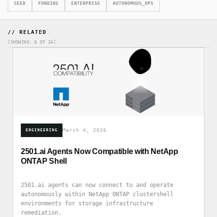
SEED
FUNDING
ENTERPRISE
AUTONOMOUS_OPS
// RELATED
[SHOWING: 6 OF 24]
March 4, 2026
ENGINEERING
2501.ai Agents Now Compatible with NetApp
ONTAP Shell
2501.ai agents can now connect to and operate
autonomously within NetApp ONTAP clustershell
environments for storage infrastructure
remediation.