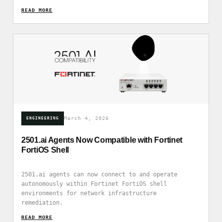
READ_MORE
March 4, 2026
ENGINEERING
2501.ai Agents Now Compatible with Fortinet
FortiOS Shell
2501.ai agents can now connect to and operate
autonomously within Fortinet FortiOS shell
environments for network infrastructure
remediation.
READ_MORE