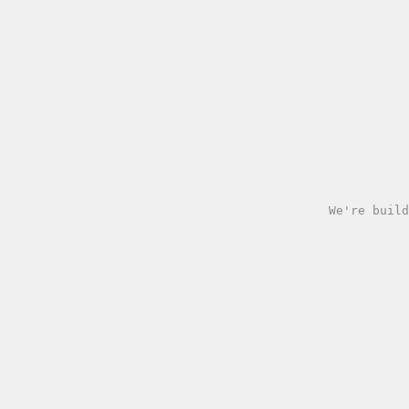
We're build