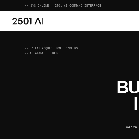
// SYS.ONLINE — 2501.AI COMMAND INTERFACE
// TALENT_ACQUISITION : CAREERS
// CLEARANCE: PUBLIC
BU
We're 