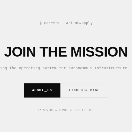
$ careers --action=apply
JOIN THE MISSION
ing the operating system for autonomous infrastructure. 
ABOUT＿US
LINKEDIN_PAGE
// SENIOR — REMOTE-FIRST CULTURE