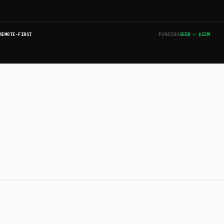
REMOTE-FIRST
FUNDING
SEED — $12M