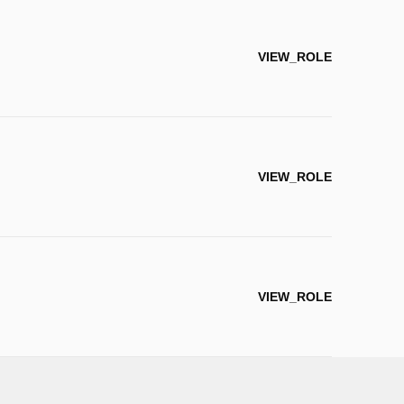
VIEW_ROLE
VIEW_ROLE
VIEW_ROLE