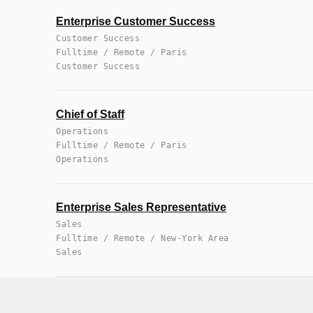
Enterprise Customer Success
Customer Success
Fulltime / Remote / Paris
Customer Success
Chief of Staff
Operations
Fulltime / Remote / Paris
Operations
Enterprise Sales Representative
Sales
Fulltime / Remote / New-York Area
Sales