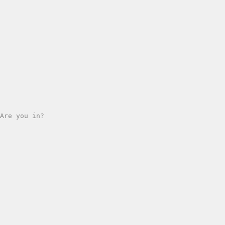
Are you in?