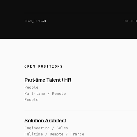
TEAM_SIZE
→20
CULTURE
OPEN POSITIONS
Part-time Talent / HR
People
Part-time / Remote
People
Solution Architect
Engineering / Sales
Fulltime / Remote / France