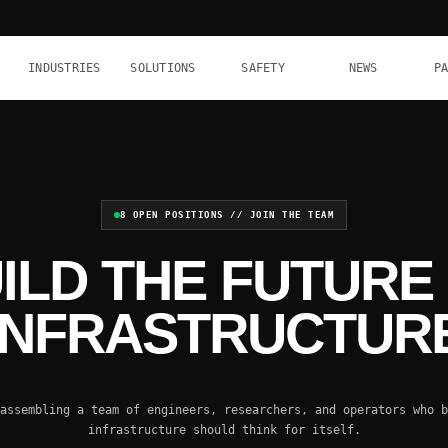
INDUSTRIES
SOLUTIONS
SAFETY
NEWS
P
8 OPEN POSITIONS // JOIN THE TEAM
ILD THE FUTURE
INFRASTRUCTUR
assembling a team of engineers, researchers, and operators who b
infrastructure should think for itself.