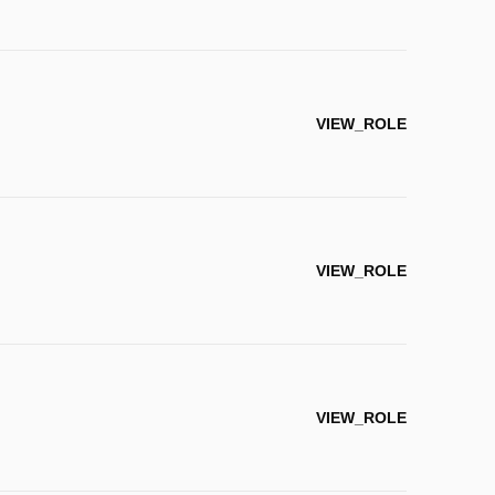
VIEW_ROLE
VIEW_ROLE
VIEW_ROLE