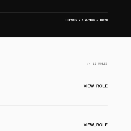
HQ
PARIS + NEW-YORK + TOKYO
// 12 ROLES
VIEW_ROLE
VIEW_ROLE