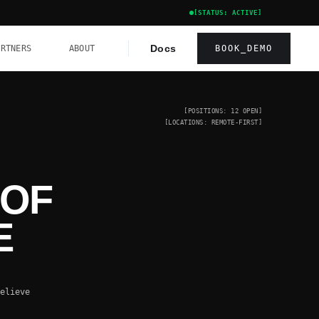
[STATUS: ACTIVE]
Docs
ARTNERS
ABOUT
BOOK_DEMO
[POSITIONS: 12 OPEN]
[LOCATIONS: REMOTE-FIRST]
 OF
E
elieve