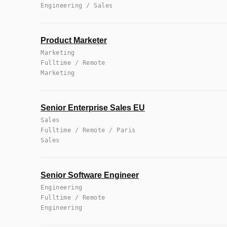
Engineering / Sales
Product Marketer
Marketing
Fulltime / Remote
Marketing
Senior Enterprise Sales EU
Sales
Fulltime / Remote / Paris
Sales
Senior Software Engineer
Engineering
Fulltime / Remote
Engineering