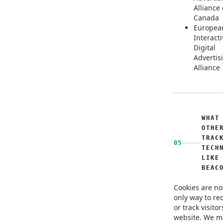
Alliance 
Canada
Europea
Interacti
Digital
Advertis
Alliance
WHAT
OTHE
TRAC
05
TECH
LIKE
BEAC
Cookies are no
only way to re
or track visitor
website. We m