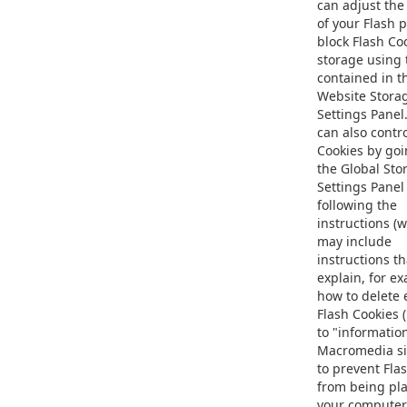
can adjust the
of your Flash p
block Flash Co
storage using 
contained in t
Website Stora
Settings Panel
can also contro
Cookies by goi
the Global Sto
Settings Panel
following the
instructions (
may include
instructions th
explain, for e
how to delete 
Flash Cookies 
to "informatio
Macromedia si
to prevent Fla
from being pl
your computer