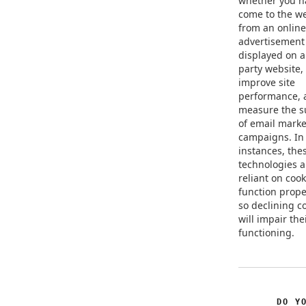
whether you h
come to the w
from an online
advertisement
displayed on a
party website, 
improve site
performance, 
measure the s
of email marke
campaigns. In
instances, the
technologies a
reliant on cook
function prope
so declining c
will impair the
functioning.
DO Y