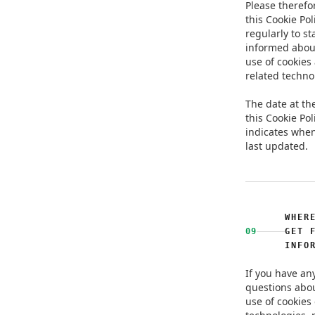
Please therefor
this Cookie Pol
regularly to st
informed abou
use of cookies
related techno
The date at the
this Cookie Pol
indicates when
last updated.
WHER
09
GET 
INFO
If you have an
questions abo
use of cookies 