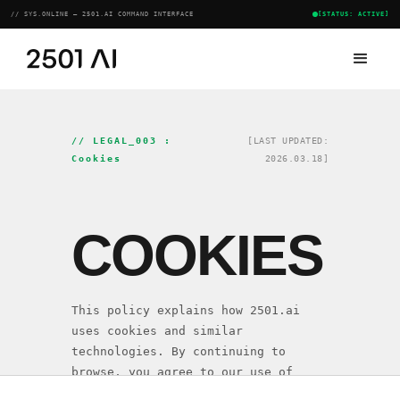
// SYS.ONLINE — 2501.AI COMMAND INTERFACE
[STATUS: ACTIVE]
// LEGAL_003 :
[LAST UPDATED:
Cookies
2026.03.18]
COOKIES
This policy explains how 2501.ai
uses cookies and similar
technologies. By continuing to
browse, you agree to our use of
cookies as described herein.