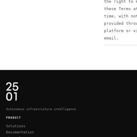
the right to 
these Terms a
time, with no
provided thro
platform or v
email.
Autonomous infrastructure intelligence
PRODUCT
Solutions
Documentation