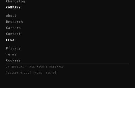
Changelog
COMPANY
About
Research
Careers
Contact
LEGAL
Privacy
Terms
Cookies
// 2501.AI — ALL RIGHTS RESERVED
[BUILD: 0.2.6] [NODE: TOKYO]