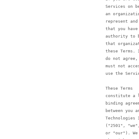
Services on b
an organizati
represent and
that you have
authority to 
that organiza
these Terms. 
do not agree,
must not acce
use the Servi
These Terms
constitute a 
binding agree
between you a
Technologies 
("2501", "we"
or "our"). We