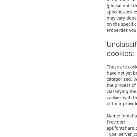
(please note th
specific cookie
may vary dep
on the specifi
Properties you v
Unclassif
cookies:
These are cook
have not yet b
categorized. W
the process of
classifying the
cookies with t
of their provid
Name: fontsha
Provider:
api.fontshare
Type: server_c