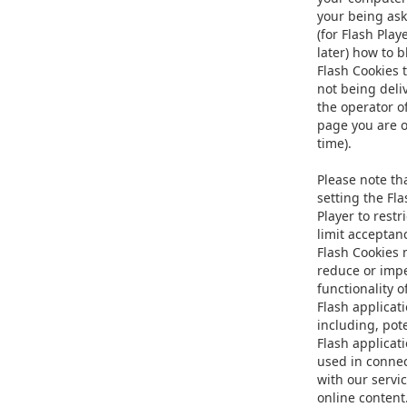
your being as
(for Flash Play
later) how to b
Flash Cookies 
not being deli
the operator o
page you are o
time).
Please note th
setting the Fla
Player to restri
limit acceptan
Flash Cookies
reduce or imp
functionality 
Flash applicati
including, pote
Flash applicat
used in conne
with our servic
online content