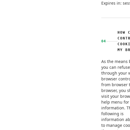
Expires in: ses
HOW 
CONT
04
COOK
MY B
As the means 
you can refuse
through your 
browser contro
from browser 
browser, you 
visit your brow
help menu for
information. T
following is
information a
to manage coo