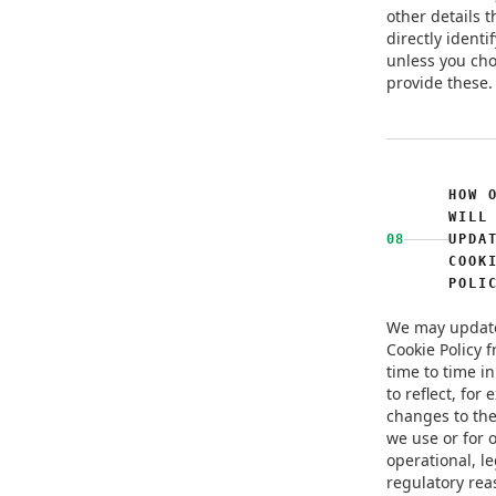
other details t
directly identi
unless you cho
provide these.
HOW 
WILL
08
UPDA
COOK
POLI
We may update
Cookie Policy 
time to time in
to reflect, for
changes to the
we use or for 
operational, le
regulatory rea