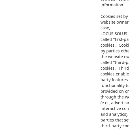
information.
Cookies set by
website owner 
case,
LOCUS SOLUS S
called "first-pa
cookies." Cooki
by parties oth
the website o
called "third-p
cookies." Third
cookies enable
party features
functionality t
provided on or
through the w
(e.g., advertisi
interactive con
and analytics)
parties that se
third-party co