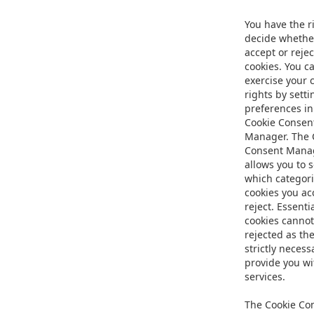
You have the r
decide whethe
accept or rejec
cookies. You c
exercise your 
rights by setti
preferences in
Cookie Consen
Manager. The 
Consent Mana
allows you to s
which categori
cookies you ac
reject. Essenti
cookies cannot
rejected as th
strictly necess
provide you wi
services.
The Cookie Co