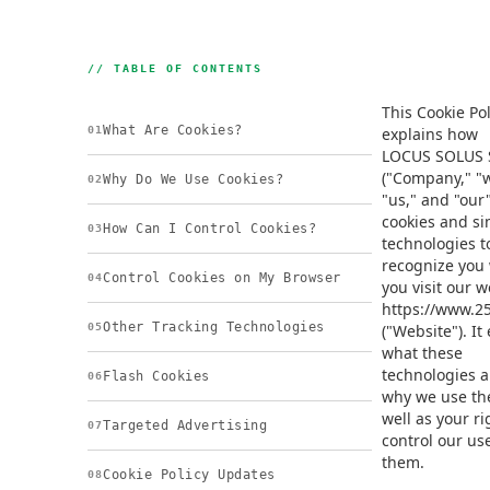
// TABLE OF CONTENTS
This Cookie Pol
What Are Cookies?
01
explains how
LOCUS SOLUS 
("Company," "
Why Do We Use Cookies?
02
"us," and "our
cookies and si
How Can I Control Cookies?
03
technologies t
recognize you
Control Cookies on My Browser
04
you visit our w
https://www.25
Other Tracking Technologies
05
("Website"). It
what these
technologies 
Flash Cookies
06
why we use th
well as your ri
Targeted Advertising
07
control our use
them.
Cookie Policy Updates
08