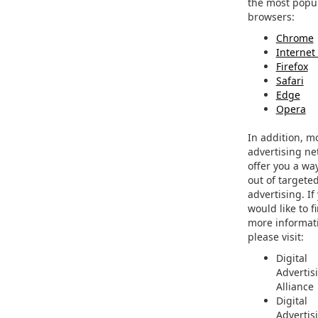
the most popu
browsers:
Chrome
Internet
Firefox
Safari
Edge
Opera
In addition, m
advertising ne
offer you a way
out of targete
advertising. If
would like to f
more informat
please visit:
Digital
Advertis
Alliance
Digital
Advertis