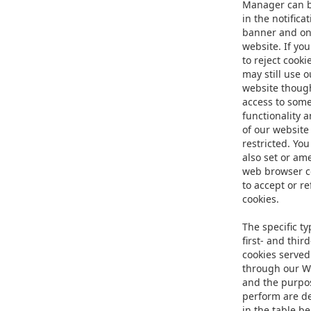
Manager can 
in the notifica
banner and on
website. If yo
to reject cooki
may still use o
website thoug
access to som
functionality 
of our website
restricted. Yo
also set or am
web browser c
to accept or r
cookies.
The specific ty
first- and thir
cookies served
through our W
and the purpo
perform are d
in the table b