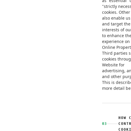
as "essential" 
"strictly neces
cookies. Other
also enable us 
and target the
interests of ou
to enhance th
experience on
Online Propert
Third parties 
cookies throu
Website for
advertising, an
and other pur
This is describ
more detail be
HOW 
03
CONT
COOK