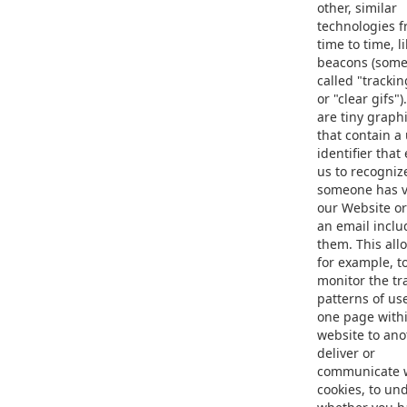
other, similar
technologies 
time to time, l
beacons (some
called "trackin
or "clear gifs"
are tiny graphi
that contain a
identifier that
us to recogni
someone has v
our Website o
an email inclu
them. This all
for example, t
monitor the tra
patterns of us
one page with
website to anot
deliver or
communicate 
cookies, to un