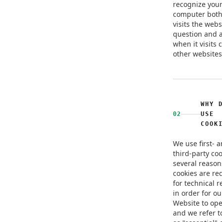
recognize you
computer bot
visits the webs
question and a
when it visits 
other websites
WHY 
02
USE
COOK
We use first- 
third-party coo
several reaso
cookies are re
for technical 
in order for ou
Website to ope
and we refer t