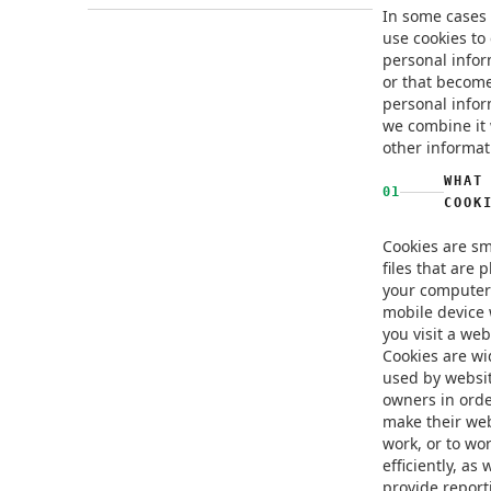
In some cases
use cookies to 
personal infor
or that becom
personal infor
we combine it 
other informat
WHAT
01
COOK
Cookies are sm
files that are 
your computer
mobile device
you visit a web
Cookies are wi
used by websi
owners in orde
make their we
work, or to wo
efficiently, as 
provide report