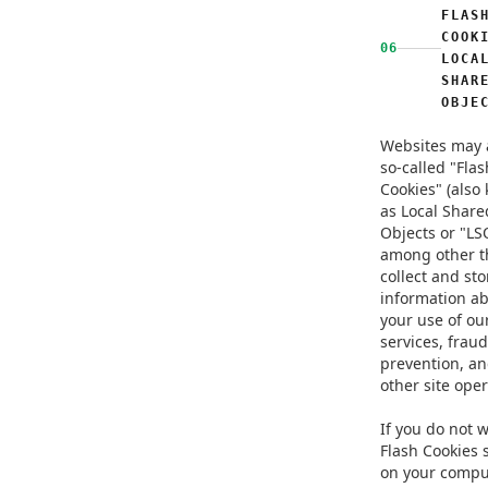
FLAS
COOK
06
LOCA
SHAR
OBJE
Websites may 
so-called "Flas
Cookies" (also
as Local Share
Objects or "LSO
among other t
collect and sto
information a
your use of ou
services, fraud
prevention, an
other site oper
If you do not 
Flash Cookies 
on your compu