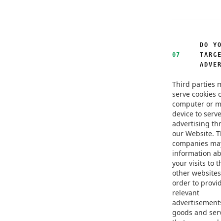
DO Y
07
TARG
ADVE
Third parties 
serve cookies 
computer or m
device to serv
advertising t
our Website. 
companies ma
information a
your visits to 
other websites
order to provi
relevant
advertisement
goods and ser