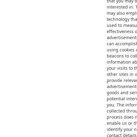
that you may 
interested in.
may also empl
technology tha
used to measu
effectiveness o
advertisement
can accomplish
using cookies 
beacons to col
information a
your visits to 
other sites in 
provide releva
advertisement
goods and serv
potential inter
you. The infor
collected thro
process does 
enable us or t
identify your 
contact details