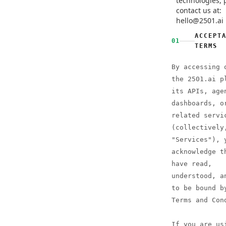
technologies, 
contact us at:
hello@2501.ai
ACCEPT
01
TERMS
By accessing 
the 2501.ai p
its APIs, age
dashboards, o
related servi
(collectively
"Services"), 
acknowledge t
have read,
understood, a
to be bound b
Terms and Con
If you are us