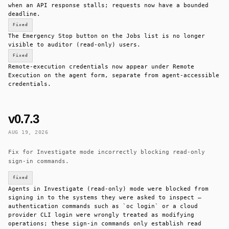
when an API response stalls; requests now have a bounded
deadline.
Fixed
The Emergency Stop button on the Jobs list is no longer
visible to auditor (read-only) users.
Fixed
Remote-execution credentials now appear under Remote
Execution on the agent form, separate from agent-accessible
credentials.
v0.7.3
AUG 19, 2026
Fix for Investigate mode incorrectly blocking read-only
sign-in commands.
fixed
Agents in Investigate (read-only) mode were blocked from
signing in to the systems they were asked to inspect —
authentication commands such as `oc login` or a cloud
provider CLI login were wrongly treated as modifying
operations; these sign-in commands only establish read