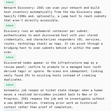
Added
Network Discovery: 2501 can scan your network and build
host inventory automatically from the new Discovery page.
Specify CIDRs and, optionally, a jump host to reach subnets
that aren't directly accessible.
Added
Discovery runs an ephemeral container per subnet,
authenticates to each discovered host with your stored
credentials, and characterizes responders (OS, services,
routes, technology stack) as tags. It can pivot through a
bridging host to scan subnets behind it within the same
scan.
Added
Discovered nodes appear in the infrastructure map as a
review panel: confirm to promote to a managed host (with
derived tags) or ignore. Re-scans are idempotent, linking
newly found IPs to existing hosts instead of creating
duplicates.
Added
Automatic job reopen on ticket state change: when a human
moves a resolved ServiceNow incident back to New or In
Progress, 2501 reopens the job and re-investigates without
a new @2501 mention, treating prior work as historical
context rather than proof of completion.