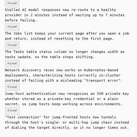
Fixed
Stalled AI model responses now re-route to a healthy
provider in 2 minutes instead of waiting up to 7 minutes
before failing.
Fixed
The Jobs list keeps your current page after you open a job
and return, instead of resetting to the first page.
Fixed
The Tasks table status column no longer changes width as
tasks update, so the table stops shifting.
Fixed
Network discovery recon now works on Kubernetes-based
deployments, characterizing hosts correctly in-cluster
instead of failing with a misleading "transport error".
Fixed
Jump-host authentication now recognizes an SSH private key
whether stored as a private-key credential or a plain
secret, so jump hosts keep working across environments.
Fixed
"Test connection" for jump-fronted hosts now tunnels
through the host's single- or multi-hop jump chain instead
of dialing the target directly, so it no longer times out.