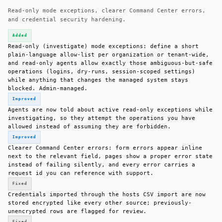
Read-only mode exceptions, clearer Command Center errors,
and credential security hardening.
Added
Read-only (investigate) mode exceptions: define a short
plain-language allow-list per organization or tenant-wide,
and read-only agents allow exactly those ambiguous-but-safe
operations (logins, dry-runs, session-scoped settings)
while anything that changes the managed system stays
blocked. Admin-managed.
Improved
Agents are now told about active read-only exceptions while
investigating, so they attempt the operations you have
allowed instead of assuming they are forbidden.
Improved
Clearer Command Center errors: form errors appear inline
next to the relevant field, pages show a proper error state
instead of failing silently, and every error carries a
request id you can reference with support.
Fixed
Credentials imported through the hosts CSV import are now
stored encrypted like every other source; previously-
unencrypted rows are flagged for review.
Fixed