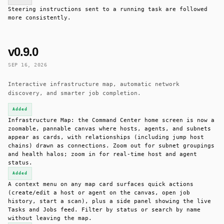
Steering instructions sent to a running task are followed
more consistently.
v0.9.0
SEP 16, 2026
Interactive infrastructure map, automatic network
discovery, and smarter job completion.
Added
Infrastructure Map: the Command Center home screen is now a
zoomable, pannable canvas where hosts, agents, and subnets
appear as cards, with relationships (including jump host
chains) drawn as connections. Zoom out for subnet groupings
and health halos; zoom in for real-time host and agent
status.
Added
A context menu on any map card surfaces quick actions
(create/edit a host or agent on the canvas, open job
history, start a scan), plus a side panel showing the live
Tasks and Jobs feed. Filter by status or search by name
without leaving the map.