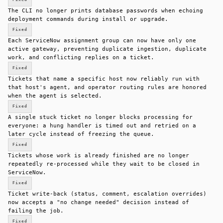
The CLI no longer prints database passwords when echoing
deployment commands during install or upgrade.
Fixed
Each ServiceNow assignment group can now have only one
active gateway, preventing duplicate ingestion, duplicate
work, and conflicting replies on a ticket.
Fixed
Tickets that name a specific host now reliably run with
that host's agent, and operator routing rules are honored
when the agent is selected.
Fixed
A single stuck ticket no longer blocks processing for
everyone: a hung handler is timed out and retried on a
later cycle instead of freezing the queue.
Fixed
Tickets whose work is already finished are no longer
repeatedly re-processed while they wait to be closed in
ServiceNow.
Fixed
Ticket write-back (status, comment, escalation overrides)
now accepts a "no change needed" decision instead of
failing the job.
Fixed