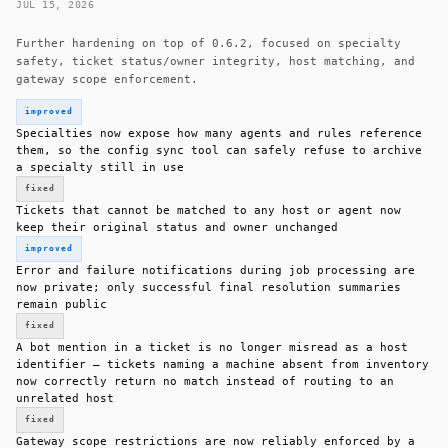
JUL 15, 2026
Further hardening on top of 0.6.2, focused on specialty
safety, ticket status/owner integrity, host matching, and
gateway scope enforcement.
improved
Specialties now expose how many agents and rules reference
them, so the config sync tool can safely refuse to archive
a specialty still in use
fixed
Tickets that cannot be matched to any host or agent now
keep their original status and owner unchanged
improved
Error and failure notifications during job processing are
now private; only successful final resolution summaries
remain public
fixed
A bot mention in a ticket is no longer misread as a host
identifier — tickets naming a machine absent from inventory
now correctly return no match instead of routing to an
unrelated host
fixed
Gateway scope restrictions are now reliably enforced by a