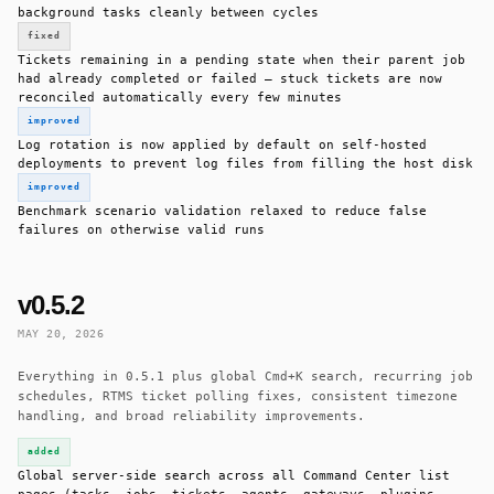
background tasks cleanly between cycles
fixed
Tickets remaining in a pending state when their parent job
had already completed or failed — stuck tickets are now
reconciled automatically every few minutes
improved
Log rotation is now applied by default on self-hosted
deployments to prevent log files from filling the host disk
improved
Benchmark scenario validation relaxed to reduce false
failures on otherwise valid runs
v0.5.2
MAY 20, 2026
Everything in 0.5.1 plus global Cmd+K search, recurring job
schedules, RTMS ticket polling fixes, consistent timezone
handling, and broad reliability improvements.
added
Global server-side search across all Command Center list