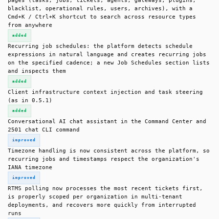
pages (tasks, jobs, tickets, agents, gateways, plugins,
blacklist, operational rules, users, archives), with a
Cmd+K / Ctrl+K shortcut to search across resource types
from anywhere
added
Recurring job schedules: the platform detects schedule
expressions in natural language and creates recurring jobs
on the specified cadence; a new Job Schedules section lists
and inspects them
added
Client infrastructure context injection and task steering
(as in 0.5.1)
added
Conversational AI chat assistant in the Command Center and
2501 chat CLI command
improved
Timezone handling is now consistent across the platform, so
recurring jobs and timestamps respect the organization's
IANA timezone
improved
RTMS polling now processes the most recent tickets first,
is properly scoped per organization in multi-tenant
deployments, and recovers more quickly from interrupted
runs