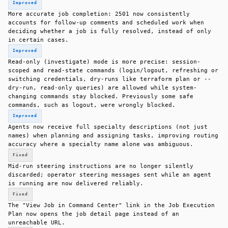
Improved
More accurate job completion: 2501 now consistently
accounts for follow-up comments and scheduled work when
deciding whether a job is fully resolved, instead of only
in certain cases.
Improved
Read-only (investigate) mode is more precise: session-
scoped and read-state commands (login/logout, refreshing or
switching credentials, dry-runs like terraform plan or --
dry-run, read-only queries) are allowed while system-
changing commands stay blocked. Previously some safe
commands, such as logout, were wrongly blocked.
Improved
Agents now receive full specialty descriptions (not just
names) when planning and assigning tasks, improving routing
accuracy where a specialty name alone was ambiguous.
Fixed
Mid-run steering instructions are no longer silently
discarded; operator steering messages sent while an agent
is running are now delivered reliably.
Fixed
The "View Job in Command Center" link in the Job Execution
Plan now opens the job detail page instead of an
unreachable URL.