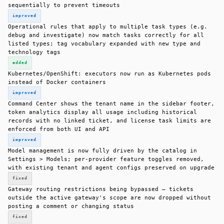
sequentially to prevent timeouts
improved
Operational rules that apply to multiple task types (e.g.
debug and investigate) now match tasks correctly for all
listed types; tag vocabulary expanded with new type and
technology tags
added
Kubernetes/OpenShift: executors now run as Kubernetes pods
instead of Docker containers
improved
Command Center shows the tenant name in the sidebar footer,
token analytics display all usage including historical
records with no linked ticket, and license task limits are
enforced from both UI and API
improved
Model management is now fully driven by the catalog in
Settings > Models; per-provider feature toggles removed,
with existing tenant and agent configs preserved on upgrade
fixed
Gateway routing restrictions being bypassed — tickets
outside the active gateway's scope are now dropped without
posting a comment or changing status
fixed