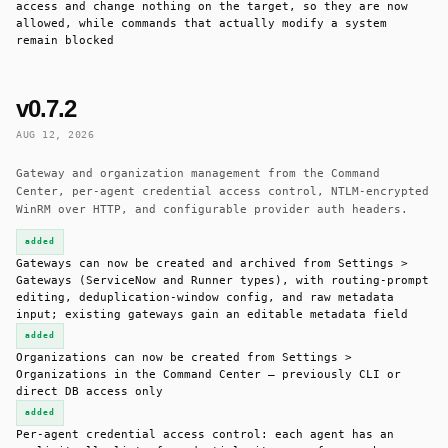
access and change nothing on the target, so they are now
allowed, while commands that actually modify a system
remain blocked
v0.7.2
AUG 12, 2026
Gateway and organization management from the Command
Center, per-agent credential access control, NTLM-encrypted
WinRM over HTTP, and configurable provider auth headers.
added
Gateways can now be created and archived from Settings >
Gateways (ServiceNow and Runner types), with routing-prompt
editing, deduplication-window config, and raw metadata
input; existing gateways gain an editable metadata field
added
Organizations can now be created from Settings >
Organizations in the Command Center — previously CLI or
direct DB access only
added
Per-agent credential access control: each agent has an