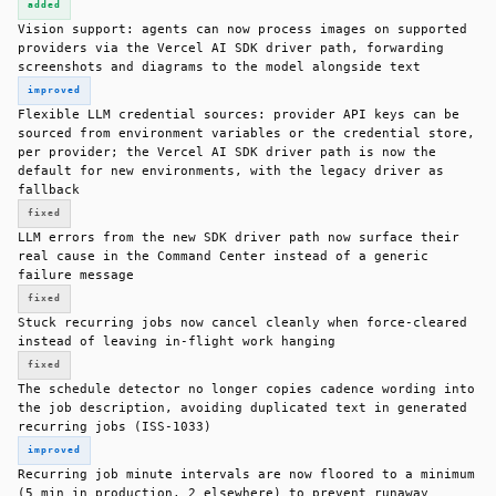
added
Vision support: agents can now process images on supported
providers via the Vercel AI SDK driver path, forwarding
screenshots and diagrams to the model alongside text
improved
Flexible LLM credential sources: provider API keys can be
sourced from environment variables or the credential store,
per provider; the Vercel AI SDK driver path is now the
default for new environments, with the legacy driver as
fallback
fixed
LLM errors from the new SDK driver path now surface their
real cause in the Command Center instead of a generic
failure message
fixed
Stuck recurring jobs now cancel cleanly when force-cleared
instead of leaving in-flight work hanging
fixed
The schedule detector no longer copies cadence wording into
the job description, avoiding duplicated text in generated
recurring jobs (ISS-1033)
improved
Recurring job minute intervals are now floored to a minimum
(5 min in production, 2 elsewhere) to prevent runaway