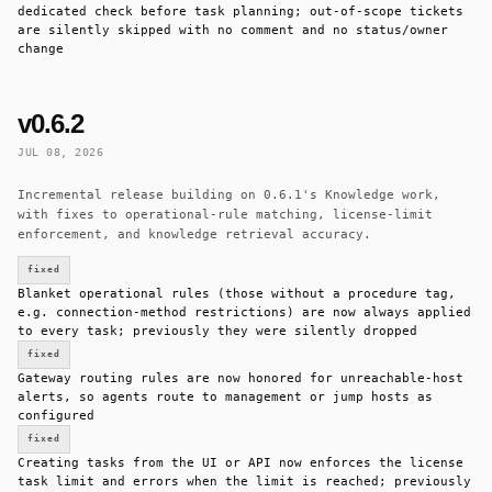
dedicated check before task planning; out-of-scope tickets
are silently skipped with no comment and no status/owner
change
v0.6.2
JUL 08, 2026
Incremental release building on 0.6.1's Knowledge work,
with fixes to operational-rule matching, license-limit
enforcement, and knowledge retrieval accuracy.
fixed
Blanket operational rules (those without a procedure tag,
e.g. connection-method restrictions) are now always applied
to every task; previously they were silently dropped
fixed
Gateway routing rules are now honored for unreachable-host
alerts, so agents route to management or jump hosts as
configured
fixed
Creating tasks from the UI or API now enforces the license
task limit and errors when the limit is reached; previously