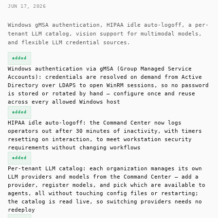
JUN 17, 2026
Windows gMSA authentication, HIPAA idle auto-logoff, a per-
tenant LLM catalog, vision support for multimodal models,
and flexible LLM credential sources.
added
Windows authentication via gMSA (Group Managed Service
Accounts): credentials are resolved on demand from Active
Directory over LDAPS to open WinRM sessions, so no password
is stored or rotated by hand — configure once and reuse
across every allowed Windows host
added
HIPAA idle auto-logoff: the Command Center now logs
operators out after 30 minutes of inactivity, with timers
resetting on interaction, to meet workstation security
requirements without changing workflows
added
Per-tenant LLM catalog: each organization manages its own
LLM providers and models from the Command Center — add a
provider, register models, and pick which are available to
agents, all without touching config files or restarting;
the catalog is read live, so switching providers needs no
redeploy