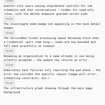
fixed
Auditor-role users seeing stop/delete controls for job
schedules and chat conversations — hidden for read-only
roles, with the delete endpoint guarded server-side
fixed
The Investigate mode badge not appearing in the task detail
header
fixed
The ServiceNow ticket processing queue becoming stuck when
a credential vault read hung — reads are now bounded and
fall back gracefully on timeout
fixed
Renaming an organization to a name already in use being
silently accepted — the update now returns an error
fixed
Kubernetes task failures only reporting the pod phase — the
error now includes the specific reason (image pull error,
scheduling constraint, etc.)
fixed
The infrastructure graph showing through the main page
background