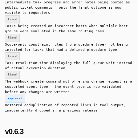
Intermediate task progress and error notes being posted as
public ticket comments — only the final outcome is now
visible to requesters
fixed
Tasks being created on incorrect hosts when multiple host
groups were evaluated in the same routing pass
fixed
Scope-only constraint rules (no procedure type) not being
injected for tasks that had a defined procedure type
fixed
Task resolution time displaying the full queue wait instead
of actual execution duration
fixed
The webhook create command not offering change request as a
supported event type — the event type is now validated
before any changes are written
improved
Restored deduplication of repeated lines in tool output,
inadvertently dropped in a previous release
v0.6.3