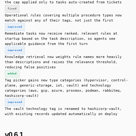
the cap applied only to tasks auto-created from tickets
fixed
Operational rules covering multiple procedure types now
match against any of their tags, not just the first
improved
Remediate tasks now receive ranked, relevant rules at
startup based on the task description, so agents see
applicable guidance from the first turn
improved
Knowledge retrieval now weights rule names more heavily
than descriptions and raises the relevance threshold,
reducing false positives
added
Tag picker gains new type categories (hypervisor, control-
plane, generic-storage, iot, vault) and technology
categories (aws, gcp, azure, proxmox, podman, rabbitmq,
hashicorp-vault)
improved
The vault technology tag is renamed to hashicorp-vault,
with existing records updated automatically on deploy
v0.6.1