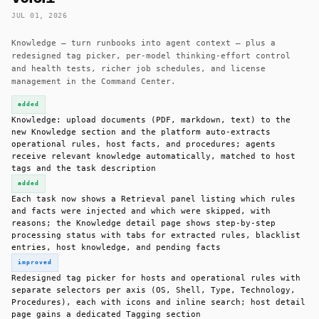
JUL 01, 2026
Knowledge — turn runbooks into agent context — plus a
redesigned tag picker, per-model thinking-effort control
and health tests, richer job schedules, and license
management in the Command Center.
added
Knowledge: upload documents (PDF, markdown, text) to the
new Knowledge section and the platform auto-extracts
operational rules, host facts, and procedures; agents
receive relevant knowledge automatically, matched to host
tags and the task description
added
Each task now shows a Retrieval panel listing which rules
and facts were injected and which were skipped, with
reasons; the Knowledge detail page shows step-by-step
processing status with tabs for extracted rules, blacklist
entries, host knowledge, and pending facts
improved
Redesigned tag picker for hosts and operational rules with
separate selectors per axis (OS, Shell, Type, Technology,
Procedures), each with icons and inline search; host detail
page gains a dedicated Tagging section