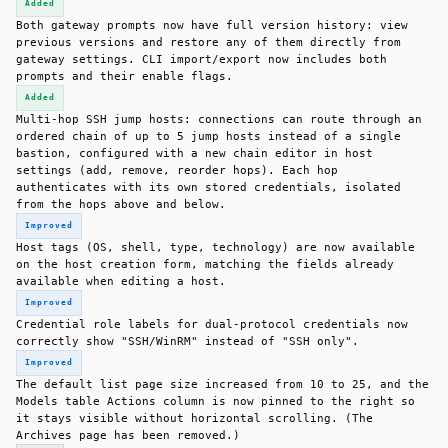
Added
Both gateway prompts now have full version history: view
previous versions and restore any of them directly from
gateway settings. CLI import/export now includes both
prompts and their enable flags.
Added
Multi-hop SSH jump hosts: connections can route through an
ordered chain of up to 5 jump hosts instead of a single
bastion, configured with a new chain editor in host
settings (add, remove, reorder hops). Each hop
authenticates with its own stored credentials, isolated
from the hops above and below.
Improved
Host tags (OS, shell, type, technology) are now available
on the host creation form, matching the fields already
available when editing a host.
Improved
Credential role labels for dual-protocol credentials now
correctly show "SSH/WinRM" instead of "SSH only".
Improved
The default list page size increased from 10 to 25, and the
Models table Actions column is now pinned to the right so
it stays visible without horizontal scrolling. (The
Archives page has been removed.)