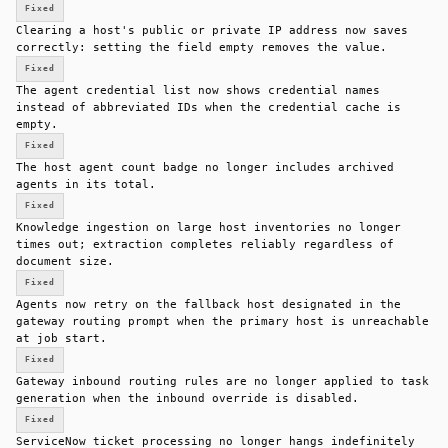
Fixed
Clearing a host's public or private IP address now saves
correctly: setting the field empty removes the value.
Fixed
The agent credential list now shows credential names
instead of abbreviated IDs when the credential cache is
empty.
Fixed
The host agent count badge no longer includes archived
agents in its total.
Fixed
Knowledge ingestion on large host inventories no longer
times out; extraction completes reliably regardless of
document size.
Fixed
Agents now retry on the fallback host designated in the
gateway routing prompt when the primary host is unreachable
at job start.
Fixed
Gateway inbound routing rules are no longer applied to task
generation when the inbound override is disabled.
Fixed
ServiceNow ticket processing no longer hangs indefinitely