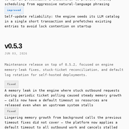
scheduling from aggressive natural-language phrasing
improved
Self-update reliability: the engine seeds its LLM catalog
in a single short transaction and prefetches existing
entries to avoid lock contention on startup
v0.5.3
JUN 03, 2026
Maintenance release on top of 0.5.2, focused on engine
memory-leak fixes, stuck-ticket reconciliation, and default
log rotation for self-hosted deployments.
fixed
A memory leak in the engine where stuck outbound requests
during periodic ticket polling caused steady memory growth
— calls now have a default timeout so resources are
released even when an upstream system stalls
fixed
Lingering memory growth from background calls the previous
timeout fixes did not cover — the platform now applies a
default timeout to all outbound work and cancels stalled