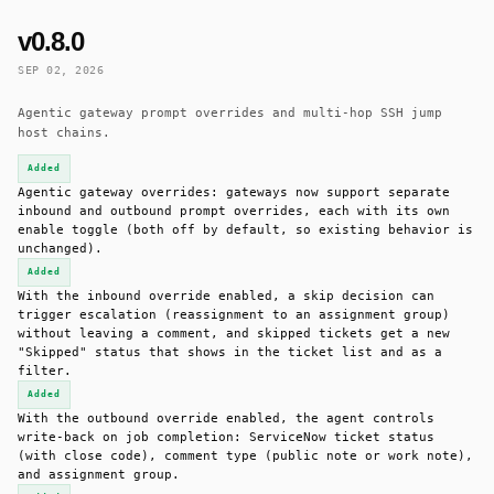
v0.8.0
SEP 02, 2026
Agentic gateway prompt overrides and multi-hop SSH jump
host chains.
Added
Agentic gateway overrides: gateways now support separate
inbound and outbound prompt overrides, each with its own
enable toggle (both off by default, so existing behavior is
unchanged).
Added
With the inbound override enabled, a skip decision can
trigger escalation (reassignment to an assignment group)
without leaving a comment, and skipped tickets get a new
"Skipped" status that shows in the ticket list and as a
filter.
Added
With the outbound override enabled, the agent controls
write-back on job completion: ServiceNow ticket status
(with close code), comment type (public note or work note),
and assignment group.