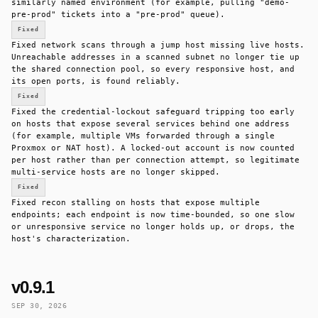
similarly named environment (for example, pulling "demo-
pre-prod" tickets into a "pre-prod" queue).
Fixed
Fixed network scans through a jump host missing live hosts.
Unreachable addresses in a scanned subnet no longer tie up
the shared connection pool, so every responsive host, and
its open ports, is found reliably.
Fixed
Fixed the credential-lockout safeguard tripping too early
on hosts that expose several services behind one address
(for example, multiple VMs forwarded through a single
Proxmox or NAT host). A locked-out account is now counted
per host rather than per connection attempt, so legitimate
multi-service hosts are no longer skipped.
Fixed
Fixed recon stalling on hosts that expose multiple
endpoints; each endpoint is now time-bounded, so one slow
or unresponsive service no longer holds up, or drops, the
host's characterization.
v0.9.1
SEP 30, 2026