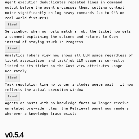
Agent execution deduplicates repeated lines in command
output before the agent processes them, cutting context
noise significantly on log-heavy commands (up to 94% on
real-world fixtures)
fixed
ServiceNow: when no hosts match a job, the ticket now gets
a comment explaining the outcome and returns to Open
instead of staying stuck In Progress
fixed
Analytics Tokens view now shows all LLM usage regardless of
ticket association, and task/job LLM usage is correctly
linked to its ticket so the Cost view attributes usage
accurately
fixed
Task resolution time no longer includes queue wait — it now
reflects the actual execution window
fixed
Agents on hosts with no knowledge facts no longer receive
unrelated org-wide rules; the Retrieval panel now renders
whenever a knowledge trace exists
v0.5.4