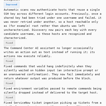
Improved
Automatic scans now authenticate hosts that reuse a single
SSH key across different login accounts. Previously, once a
shared key had been tried under one username and failed, it
was never retried under another, so a host reachable only
as (for example) root rather than ubuntu was left
uncharacterized. Discovery now pairs each key with every
candidate username, so these hosts are recognized and
characterized.
Fixed
The Command Center AI assistant no longer occasionally
writes an action out as text instead of running it; its
actions now execute reliably.
Fixed
Fixed commands that would hang indefinitely when they
silently waited on hidden input (an interactive prompt or
an unanswered confirmation). They now fail immediately and
return whatever output was produced before the block.
Fixed
Fixed environment variables passed to remote commands being
silently dropped instead of delivered to the target host.
Fixed
Fixed ServiceNow ticket ingestion picking up tickets from a