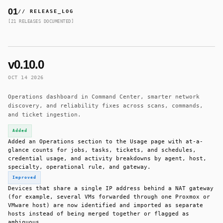
01
// RELEASE_LOG
[21 RELEASES DOCUMENTED]
v0.10.0
OCT 14 2026
Operations dashboard in Command Center, smarter network
discovery, and reliability fixes across scans, commands,
and ticket ingestion.
Added
Added an Operations section to the Usage page with at-a-
glance counts for jobs, tasks, tickets, and schedules,
credential usage, and activity breakdowns by agent, host,
specialty, operational rule, and gateway.
Improved
Devices that share a single IP address behind a NAT gateway
(for example, several VMs forwarded through one Proxmox or
VMware host) are now identified and imported as separate
hosts instead of being merged together or flagged as
ambiguous.