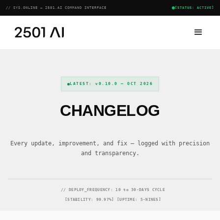
// SYS.ONLINE — 2501.AI COMMAND INTERFACE
[STATUS: ACTIVE]
LATEST: v0.10.0 — OCT 2026
CHANGELOG
Every update, improvement, and fix — logged with precision
and transparency.
// DEPLOY_FREQUENCY: 10 to 30-DAYS CYCLE
[STABILITY: 99.97%] [UPTIME: 5-NINES]