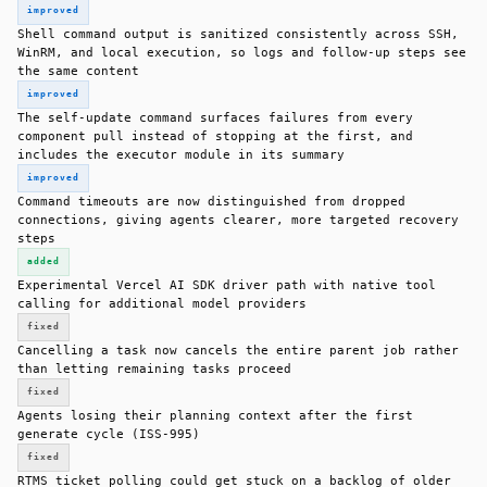
improved
Shell command output is sanitized consistently across SSH,
WinRM, and local execution, so logs and follow-up steps see
the same content
improved
The self-update command surfaces failures from every
component pull instead of stopping at the first, and
includes the executor module in its summary
improved
Command timeouts are now distinguished from dropped
connections, giving agents clearer, more targeted recovery
steps
added
Experimental Vercel AI SDK driver path with native tool
calling for additional model providers
fixed
Cancelling a task now cancels the entire parent job rather
than letting remaining tasks proceed
fixed
Agents losing their planning context after the first
generate cycle (ISS-995)
fixed
RTMS ticket polling could get stuck on a backlog of older