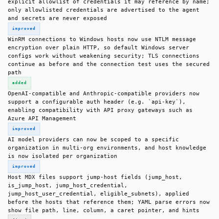
explicit allowlist of credentials it may reference by name;
only allowlisted credentials are advertised to the agent
and secrets are never exposed
improved
WinRM connections to Windows hosts now use NTLM message
encryption over plain HTTP, so default Windows server
configs work without weakening security; TLS connections
continue as before and the connection test uses the secured
path
added
OpenAI-compatible and Anthropic-compatible providers now
support a configurable auth header (e.g. `api-key`),
enabling compatibility with API proxy gateways such as
Azure API Management
improved
AI model providers can now be scoped to a specific
organization in multi-org environments, and host knowledge
is now isolated per organization
improved
Host MDX files support jump-host fields (jump_host,
is_jump_host, jump_host_credential,
jump_host_user_credential, eligible_subnets), applied
before the hosts that reference them; YAML parse errors now
show file path, line, column, a caret pointer, and hints