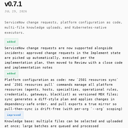
v0.7.1
JUL 29, 2026
ServiceNow change requests, platform configuration as code,
multi-file knowledge uploads, and Kubernetes-native
executors.
added
ServiceNow change requests are now supported alongside
incidents: approved change requests in the Implement state
are picked up automatically, executed per the
implementation plan, then moved to Review with a close code
and implementation notes
added
Platform configuration as code: new `2501 resources sync`
and `2501 resources pull` commands manage all platform
resources (agents, hosts, specialties, operational rules,
credentials, gateways, blacklist) as versioned MDX files;
sync generates a diff-style plan and applies changes in
dependency-safe order, and pull exports a true mirror so
pull-then-sync is drift-free (with per-org `--org` scoping)
improved
Knowledge base: multiple files can be selected and uploaded
at once; large batches are queued and processed