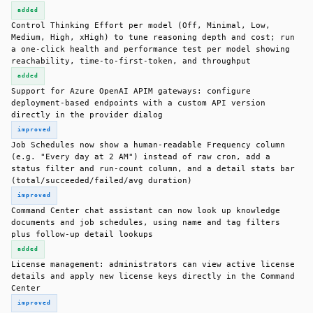
added
Control Thinking Effort per model (Off, Minimal, Low,
Medium, High, xHigh) to tune reasoning depth and cost; run
a one-click health and performance test per model showing
reachability, time-to-first-token, and throughput
added
Support for Azure OpenAI APIM gateways: configure
deployment-based endpoints with a custom API version
directly in the provider dialog
improved
Job Schedules now show a human-readable Frequency column
(e.g. "Every day at 2 AM") instead of raw cron, add a
status filter and run-count column, and a detail stats bar
(total/succeeded/failed/avg duration)
improved
Command Center chat assistant can now look up knowledge
documents and job schedules, using name and tag filters
plus follow-up detail lookups
added
License management: administrators can view active license
details and apply new license keys directly in the Command
Center
improved